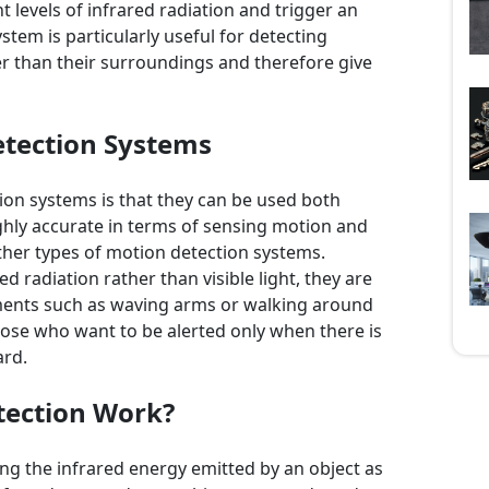
t levels of infrared radiation and trigger an
stem is particularly useful for detecting
r than their surroundings and therefore give
etection Systems
ion systems is that they can be used both
ghly accurate in terms of sensing motion and
ther types of motion detection systems.
ed radiation rather than visible light, they are
ments such as waving arms or walking around
hose who want to be alerted only when there is
ard.
tection Work?
g the infrared energy emitted by an object as