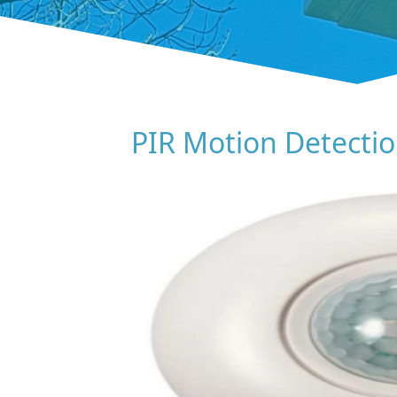
PIR Motion Detecti