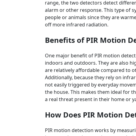
range, the two detectors detect differen
alarm or other response. This type of sy
people or animals since they are warme
off more infrared radiation.
Benefits of PIR Motion D
One major benefit of PIR motion detect
indoors and outdoors. They are also hi
are relatively affordable compared to o
Additionally, because they rely on infrar
not easily triggered by everyday move
the house. This makes them ideal for t
a real threat present in their home or y
How Does PIR Motion De
PIR motion detection works by measurin