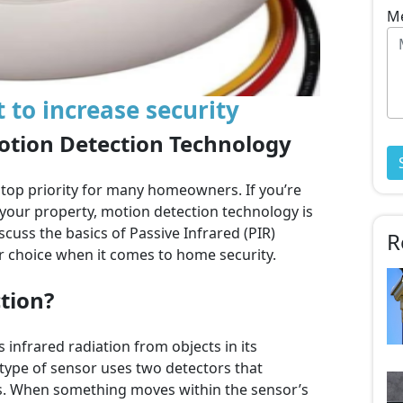
M
o increase security
otion Detection Technology
 top priority for many homeowners. If you’re
 your property, motion detection technology is
iscuss the basics of Passive Infrared (PIR)
R
r choice when it comes to home security.
tion?
 infrared radiation from objects in its
ype of sensor uses two detectors that
ls. When something moves within the sensor’s