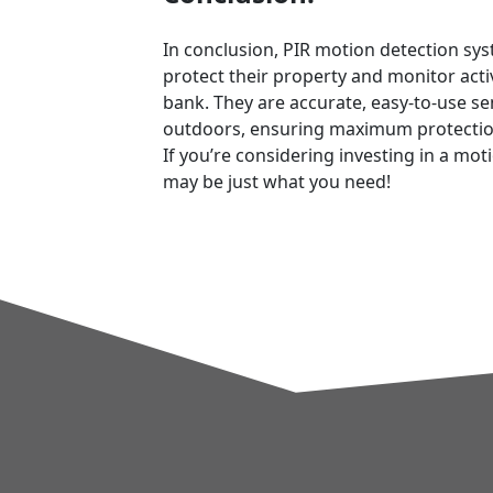
In conclusion, PIR motion detection sy
protect their property and monitor acti
bank. They are accurate, easy-to-use s
outdoors, ensuring maximum protection 
If you’re considering investing in a mo
may be just what you need!