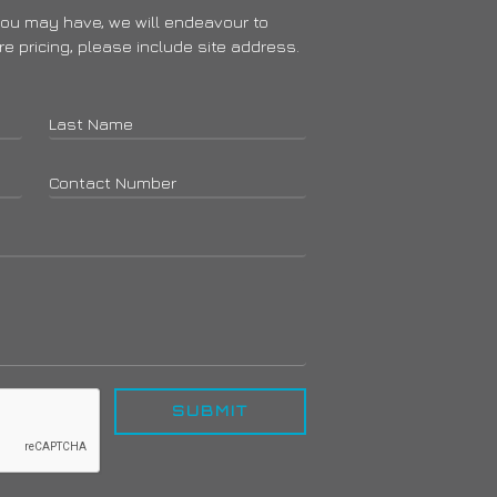
you may have, we will endeavour to
ire pricing, please include site address.