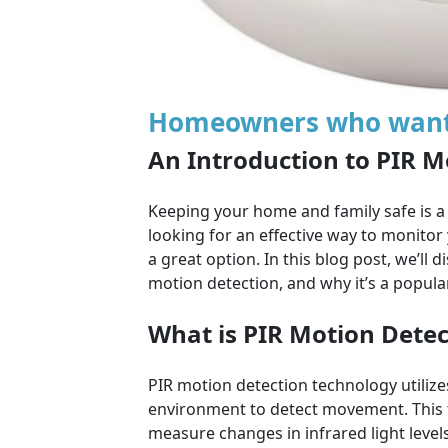
Homeowners who want t
An Introduction to PIR M
Keeping your home and family safe is a
looking for an effective way to monitor
a great option. In this blog post, we’ll d
motion detection, and why it’s a popula
What is PIR Motion Detec
PIR motion detection technology utilizes
environment to detect movement. This t
measure changes in infrared light leve