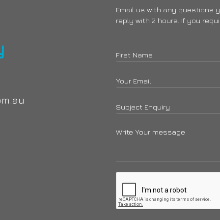
Email us with any questions 
reply with 2 hours. If you requ
y
om.au