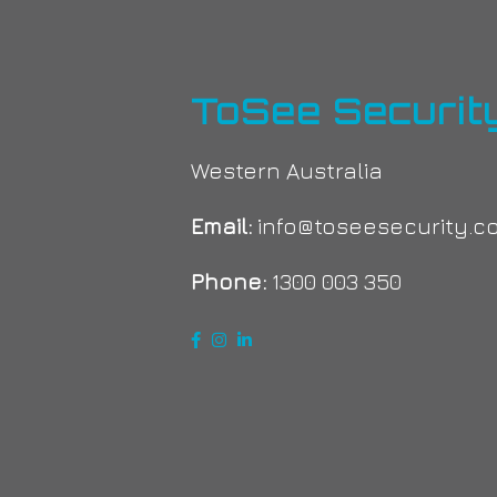
ToSee Securit
Western Australia
Email:
info@toseesecurity.c
Phone:
1300 003 350