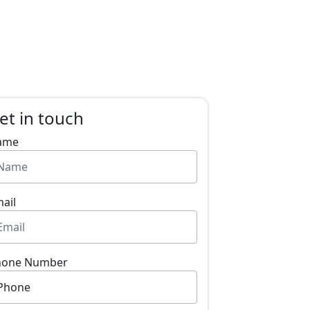
et in touch
ame
ail
hone Number