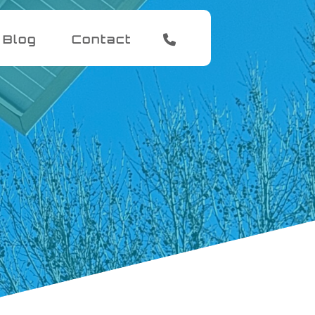
Blog
Contact