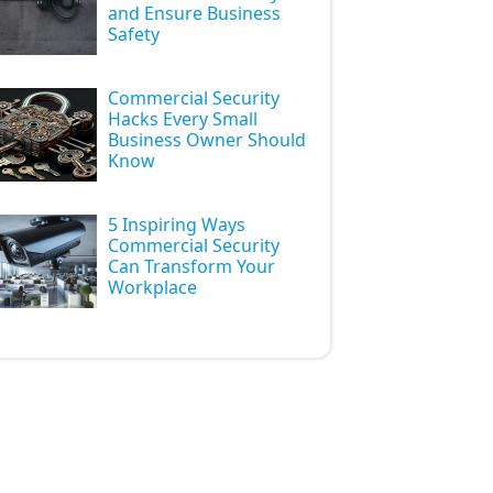
and Ensure Business
Safety
Commercial Security
Hacks Every Small
Business Owner Should
Know
5 Inspiring Ways
Commercial Security
Can Transform Your
Workplace