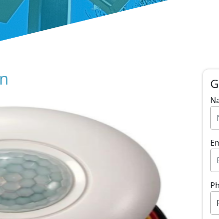
on
G
N
Em
P