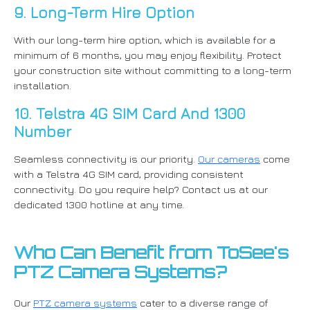
9. Long-Term Hire Option
With our long-term hire option, which is available for a
minimum of 6 months, you may enjoy flexibility. Protect
your construction site without committing to a long-term
installation.
10. Telstra 4G SIM Card And 1300
Number
Seamless connectivity is our priority.
Our cameras
come
with a Telstra 4G SIM card, providing consistent
connectivity. Do you require help? Contact us at our
dedicated 1300 hotline at any time.
Who Can Benefit from ToSee's
PTZ Camera Systems?
Our
PTZ camera systems
cater to a diverse range of