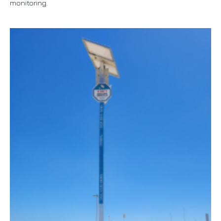
monitoring.