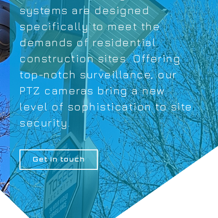
systems are designed
specifically to meet the
demands of residential
construction sites. Offering
top-notch surveillance, our
PTZ cameras bring a new
level of sophistication to site
security.
Get in touch