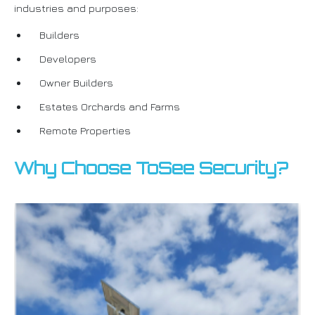
industries and purposes:
Builders
Developers
Owner Builders
Estates Orchards and Farms
Remote Properties
Why Choose ToSee Security?