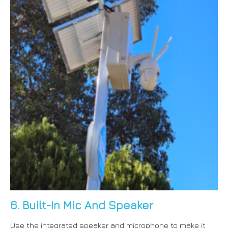
6. Built-In Mic And Speaker
Use the integrated speaker and microphone to make it