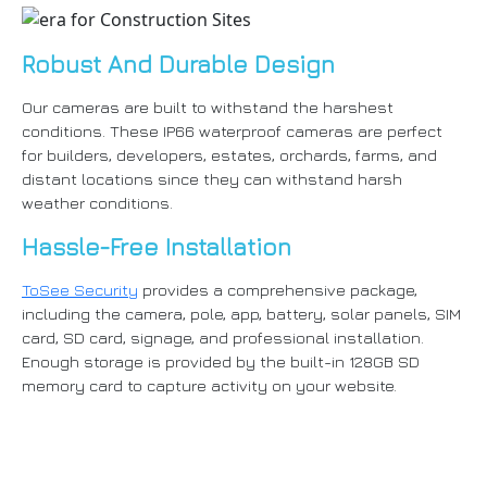
Robust And Durable Design
Our cameras are built to withstand the harshest
conditions. These IP66 waterproof cameras are perfect
for builders, developers, estates, orchards, farms, and
distant locations since they can withstand harsh
weather conditions.
Hassle-Free Installation
ToSee Security
provides a comprehensive package,
including the camera, pole, app, battery, solar panels, SIM
card, SD card, signage, and professional installation.
Enough storage is provided by the built-in 128GB SD
memory card to capture activity on your website.