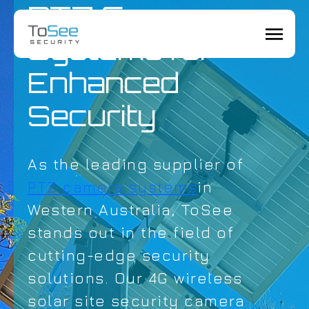
PTZ Camera
Systems for
Enhanced
Security
As the leading supplier of
PTZ camera systems
in
Western Australia, ToSee
stands out in the field of
cutting-edge security
solutions. Our 4G wireless
solar site security camera