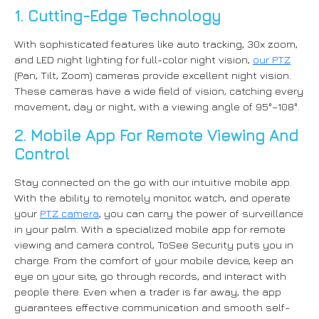
1. Cutting-Edge Technology
With sophisticated features like auto tracking, 30x zoom,
and LED night lighting for full-color night vision,
our PTZ
(Pan, Tilt, Zoom) cameras provide excellent night vision.
These cameras have a wide field of vision, catching every
movement, day or night, with a viewing angle of 95°–108°.
2. Mobile App For Remote Viewing And
Control
Stay connected on the go with our intuitive mobile app.
With the ability to remotely monitor, watch, and operate
your
PTZ camera
, you can carry the power of surveillance
in your palm. With a specialized mobile app for remote
viewing and camera control, ToSee Security puts you in
charge. From the comfort of your mobile device, keep an
eye on your site, go through records, and interact with
people there. Even when a trader is far away, the app
guarantees effective communication and smooth self-