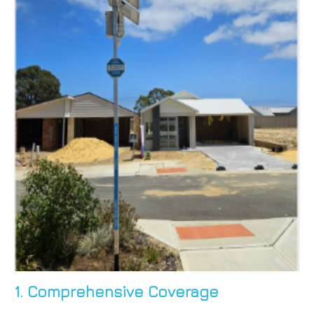
1. Comprehensive Coverage