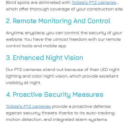
Blind spots are eliminated with
ToSee's PTZ cameras
,
which offer thorough coverage of your construction site.
2. Remote Monitoring And Control
Anytime, anyplace, you can control the security of your
website. You have the utmost freedom with our remote
control tools and mobile app.
3. Enhanced Night Vision
Our PTZ cameras stand out because of their LED night
lighting and color night vision, which provide excellent
visibility at night.
4. Proactive Security Measures
ToSee's PTZ cameras
provide a proactive defense
against security threats thanks to its auto-tracking,
motion detection, and integrated alarm systems.