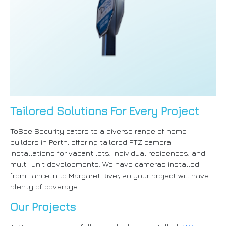
Tailored Solutions For Every Project
ToSee Security caters to a diverse range of home
builders in Perth, offering tailored PTZ camera
installations for vacant lots, individual residences, and
multi-unit developments. We have cameras installed
from Lancelin to Margaret River, so your project will have
plenty of coverage.
Our Projects