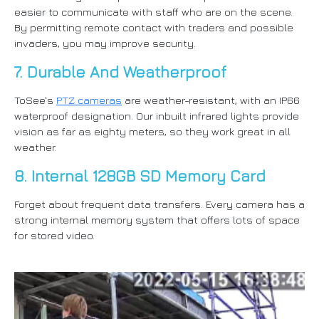
easier to communicate with staff who are on the scene.
By permitting remote contact with traders and possible
invaders, you may improve security.
7. Durable And Weatherproof
ToSee's
PTZ cameras
are weather-resistant, with an IP66
waterproof designation. Our inbuilt infrared lights provide
vision as far as eighty meters, so they work great in all
weather.
8. Internal 128GB SD Memory Card
Forget about frequent data transfers. Every camera has a
strong internal memory system that offers lots of space
for stored video.