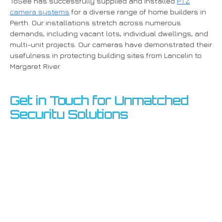
ToSee has successfully supplied and installed
PTZ
camera systems
for a diverse range of home builders in
Perth. Our installations stretch across numerous
demands, including vacant lots, individual dwellings, and
multi-unit projects. Our cameras have demonstrated their
usefulness in protecting building sites from Lancelin to
Margaret River.
Get in Touch for Unmatched
Security Solutions
Ready to enhance your building site's security?
Get in
touch with ToSee right now
to schedule a consultation
and see how our PTZ camera systems can offer the best
security, deterrent, and comfort available.
Get in touch