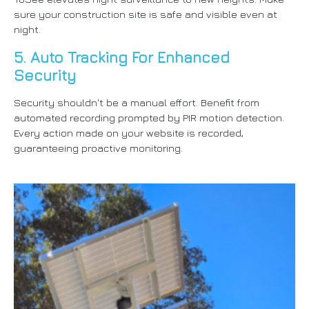
sure your construction site is safe and visible even at
night.
5. Auto Tracking For Enhanced
Security
Security shouldn't be a manual effort. Benefit from
automated recording prompted by PIR motion detection.
Every action made on your website is recorded,
guaranteeing proactive monitoring.