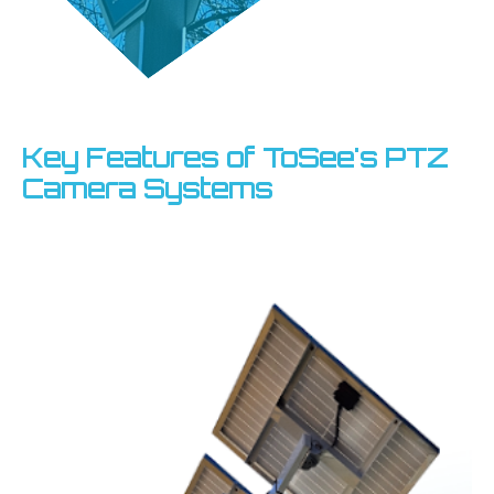
Key Features of ToSee's PTZ
Camera Systems