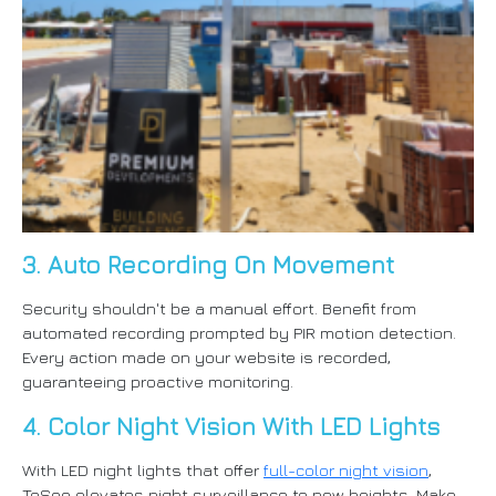
3. Auto Recording On Movement
Security shouldn't be a manual effort. Benefit from
automated recording prompted by PIR motion detection.
Every action made on your website is recorded,
guaranteeing proactive monitoring.
4. Color Night Vision With LED Lights
With LED night lights that offer
full-color night vision
,
ToSee elevates night surveillance to new heights. Make