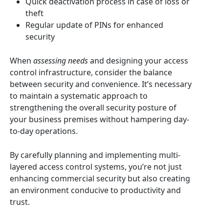
Quick deactivation process in case of loss or
theft
Regular update of PINs for enhanced
security
When
assessing needs
and designing your access
control infrastructure, consider the balance
between security and convenience. It’s necessary
to maintain a systematic approach to
strengthening the overall security posture of
your business premises without hampering day-
to-day operations.
By carefully planning and implementing multi-
layered access control systems, you’re not just
enhancing commercial security but also creating
an environment conducive to productivity and
trust.