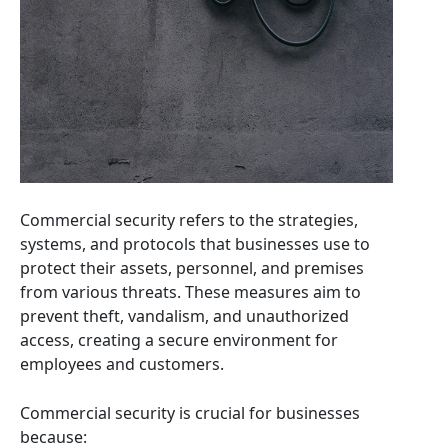
Commercial security refers to the strategies,
systems, and protocols that businesses use to
protect their assets, personnel, and premises
from various threats. These measures aim to
prevent theft, vandalism, and unauthorized
access, creating a secure environment for
employees and customers.
Commercial security is crucial for businesses
because: