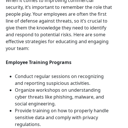
When it comes to improving commercial
security, it’s important to remember the role that
people play. Your employees are often the first
line of defense against threats, so it’s crucial to
give them the knowledge they need to identify
and respond to potential risks. Here are some
effective strategies for educating and engaging
your team:
Employee Training Programs
Conduct regular sessions on recognizing
and reporting suspicious activities.
Organize workshops on understanding
cyber threats like phishing, malware, and
social engineering.
Provide training on how to properly handle
sensitive data and comply with privacy
regulations.