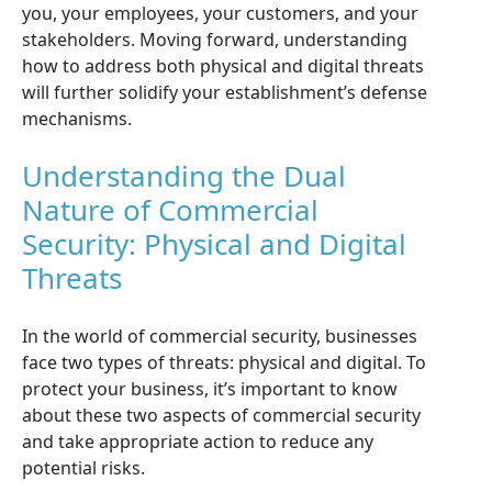
you, your employees, your customers, and your
stakeholders. Moving forward, understanding
how to address both physical and digital threats
will further solidify your establishment’s defense
mechanisms.
Understanding the Dual
Nature of Commercial
Security: Physical and Digital
Threats
In the world of commercial security, businesses
face two types of threats: physical and digital. To
protect your business, it’s important to know
about these two aspects of commercial security
and take appropriate action to reduce any
potential risks.