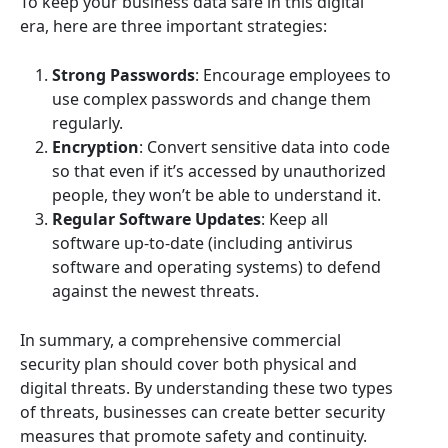
To keep your business data safe in this digital
era, here are three important strategies:
Strong Passwords
: Encourage employees to
use complex passwords and change them
regularly.
Encryption
: Convert sensitive data into code
so that even if it’s accessed by unauthorized
people, they won’t be able to understand it.
Regular Software Updates
: Keep all
software up-to-date (including antivirus
software and operating systems) to defend
against the newest threats.
In summary, a comprehensive commercial
security plan should cover both physical and
digital threats. By understanding these two types
of threats, businesses can create better security
measures that promote safety and continuity.