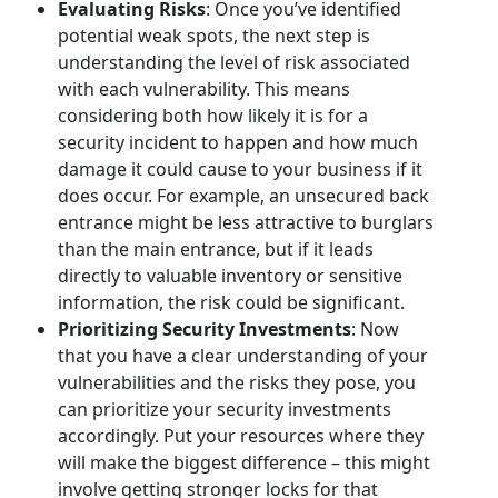
Evaluating Risks
: Once you’ve identified
potential weak spots, the next step is
understanding the level of risk associated
with each vulnerability. This means
considering both how likely it is for a
security incident to happen and how much
damage it could cause to your business if it
does occur. For example, an unsecured back
entrance might be less attractive to burglars
than the main entrance, but if it leads
directly to valuable inventory or sensitive
information, the risk could be significant.
Prioritizing Security Investments
: Now
that you have a clear understanding of your
vulnerabilities and the risks they pose, you
can prioritize your security investments
accordingly. Put your resources where they
will make the biggest difference – this might
involve getting stronger locks for that