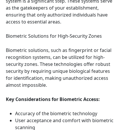
system is a significant step. These systems serve
as the gatekeepers of your establishment,
ensuring that only authorized individuals have
access to essential areas.
Biometric Solutions for High-Security Zones
Biometric solutions, such as fingerprint or facial
recognition systems, can be utilized for high-
security zones. These technologies offer robust
security by requiring unique biological features
for identification, making unauthorized access
almost impossible.
Key Considerations for Biometric Access:
Accuracy of the biometric technology
User acceptance and comfort with biometric
scanning