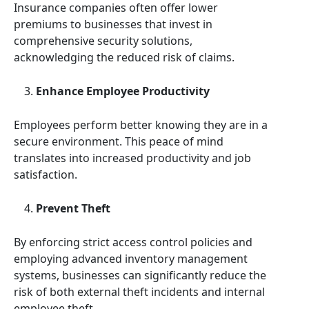
Insurance companies often offer lower
premiums to businesses that invest in
comprehensive security solutions,
acknowledging the reduced risk of claims.
Enhance Employee Productivity
Employees perform better knowing they are in a
secure environment. This peace of mind
translates into increased productivity and job
satisfaction.
Prevent Theft
By enforcing strict access control policies and
employing advanced inventory management
systems, businesses can significantly reduce the
risk of both external theft incidents and internal
employee theft.