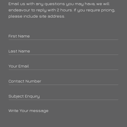
Email us with any questions you may have, we will
endeavour to reply with 2 hours. If you require pricing,
please include site address.