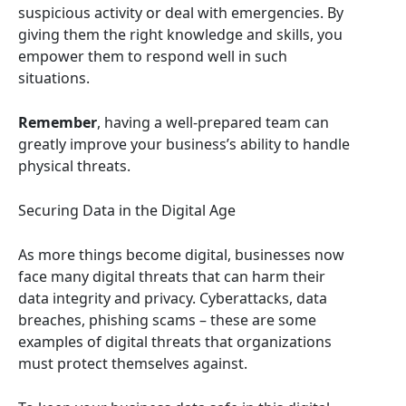
suspicious activity or deal with emergencies. By
giving them the right knowledge and skills, you
empower them to respond well in such
situations.
Remember
, having a well-prepared team can
greatly improve your business’s ability to handle
physical threats.
Securing Data in the Digital Age
As more things become digital, businesses now
face many digital threats that can harm their
data integrity and privacy. Cyberattacks, data
breaches, phishing scams – these are some
examples of digital threats that organizations
must protect themselves against.