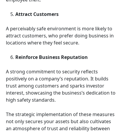
Attract Customers
A perceivably safe environment is more likely to
attract customers, who prefer doing business in
locations where they feel secure.
Reinforce Business Reputation
A strong commitment to security reflects
positively on a company’s reputation. It builds
trust among customers and sparks investor
interest, showcasing the business’s dedication to
high safety standards.
The strategic implementation of these measures
not only secures your assets but also cultivates
an atmosphere of trust and reliability between