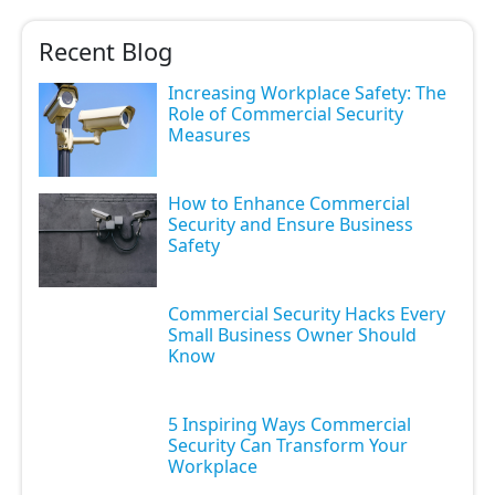
Recent Blog
Increasing Workplace Safety: The
Role of Commercial Security
Measures
How to Enhance Commercial
Security and Ensure Business
Safety
Commercial Security Hacks Every
Small Business Owner Should
Know
5 Inspiring Ways Commercial
Security Can Transform Your
Workplace