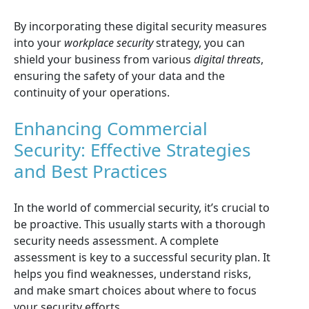
By incorporating these digital security measures
into your
workplace security
strategy, you can
shield your business from various
digital threats
,
ensuring the safety of your data and the
continuity of your operations.
Enhancing Commercial
Security: Effective Strategies
and Best Practices
In the world of commercial security, it’s crucial to
be proactive. This usually starts with a thorough
security needs assessment. A complete
assessment is key to a successful security plan. It
helps you find weaknesses, understand risks,
and make smart choices about where to focus
your security efforts.