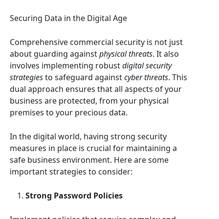
Securing Data in the Digital Age
Comprehensive commercial security is not just
about guarding against
physical threats
. It also
involves implementing robust
digital security
strategies
to safeguard against
cyber threats
. This
dual approach ensures that all aspects of your
business are protected, from your physical
premises to your precious data.
In the digital world, having strong security
measures in place is crucial for maintaining a
safe business environment. Here are some
important strategies to consider:
Strong Password Policies