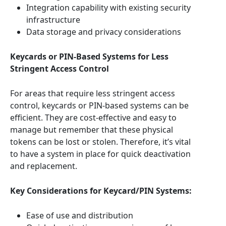
Integration capability with existing security
infrastructure
Data storage and privacy considerations
Keycards or PIN-Based Systems for Less
Stringent Access Control
For areas that require less stringent access
control, keycards or PIN-based systems can be
efficient. They are cost-effective and easy to
manage but remember that these physical
tokens can be lost or stolen. Therefore, it’s vital
to have a system in place for quick deactivation
and replacement.
Key Considerations for Keycard/PIN Systems:
Ease of use and distribution