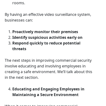
rooms.
By having an effective video surveillance system,
businesses can:
Proactively monitor their premises
Identify suspicious activities early on
Respond quickly to reduce potential
threats
The next steps in improving commercial security
involve educating and involving employees in
creating a safe environment. We’ll talk about this
in the next section.
Educating and Engaging Employees in
Maintaining a Secure Environment