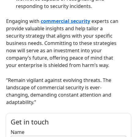
responding to security incidents.
Engaging with
commercial security
experts can
provide valuable insights and help tailor a
security strategy that aligns with your specific
business needs. Committing to these strategies
now will serve as an investment into your
company’s future, offering peace of mind that
your enterprise is shielded from harm’s way.
“Remain vigilant against evolving threats. The
landscape of commercial security is ever-
changing, demanding constant attention and
adaptability.”
Get in touch
Name