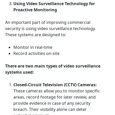
Using Video Surveillance Technology for
Proactive Monitoring
An important part of improving commercial
security is using video surveillance technology.
These systems are designed to:
Monitor in real-time
Record activities on-site
There are two main types of video surveillance
systems used:
Closed-Circuit Television (CCTV) Cameras:
These cameras allow you to monitor specific
areas, record footage for later review, and
provide evidence in case of any security
breach. Their visibility alone can deter