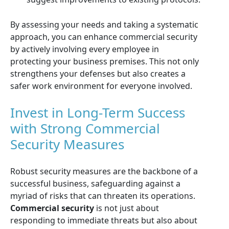
By assessing your needs and taking a systematic
approach, you can enhance commercial security
by actively involving every employee in
protecting your business premises. This not only
strengthens your defenses but also creates a
safer work environment for everyone involved.
Invest in Long-Term Success
with Strong Commercial
Security Measures
Robust security measures are the backbone of a
successful business, safeguarding against a
myriad of risks that can threaten its operations.
Commercial security
is not just about
responding to immediate threats but also about