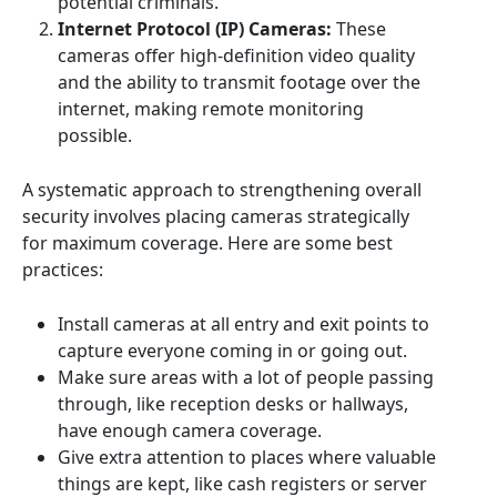
potential criminals.
Internet Protocol (IP) Cameras:
These
cameras offer high-definition video quality
and the ability to transmit footage over the
internet, making remote monitoring
possible.
A systematic approach to strengthening overall
security involves placing cameras strategically
for maximum coverage. Here are some best
practices:
Install cameras at all entry and exit points to
capture everyone coming in or going out.
Make sure areas with a lot of people passing
through, like reception desks or hallways,
have enough camera coverage.
Give extra attention to places where valuable
things are kept, like cash registers or server