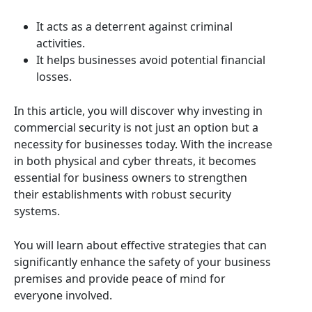
It acts as a deterrent against criminal
activities.
It helps businesses avoid potential financial
losses.
In this article, you will discover why investing in
commercial security is not just an option but a
necessity for businesses today. With the increase
in both physical and cyber threats, it becomes
essential for business owners to strengthen
their establishments with robust security
systems.
You will learn about effective strategies that can
significantly enhance the safety of your business
premises and provide peace of mind for
everyone involved.