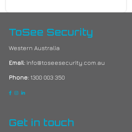
ToSee Security
Western Australia
Email:
info@toseesecurity.com.au
Phone:
1300 003 350
Get in touch