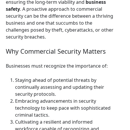
ensuring the long-term viability and
business
safety
. A proactive approach to commercial
security can be the difference between a thriving
business and one that succumbs to the
challenges posed by theft, cyberattacks, or other
security breaches.
Why Commercial Security Matters
Businesses must recognize the importance of:
Staying ahead of potential threats by
continually assessing and updating their
security protocols.
Embracing advancements in security
technology to keep pace with sophisticated
criminal tactics.
Cultivating a resilient and informed
workforce capable of recognizing and