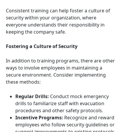
Consistent training can help foster a culture of
security within your organization, where
everyone understands their responsibility in
keeping the company safe.
Fostering a Culture of Security
In addition to training programs, there are other
ways to involve employees in maintaining a
secure environment. Consider implementing
these methods:
Regular Drills:
Conduct mock emergency
drills to familiarize staff with evacuation
procedures and other safety protocols.
Incentive Programs:
Recognize and reward
employees who follow security guidelines or
suggest improvements to existing protocols.