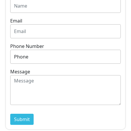
Email
Phone Number
Message