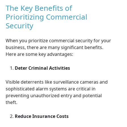
The Key Benefits of
Prioritizing Commercial
Security
When you prioritize commercial security for your
business, there are many significant benefits.
Here are some key advantages:
Deter Criminal Activities
Visible deterrents like surveillance cameras and
sophisticated alarm systems are critical in
preventing unauthorized entry and potential
theft.
Reduce Insurance Costs