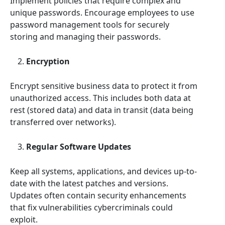
Implement policies that require complex and
unique passwords. Encourage employees to use
password management tools for securely
storing and managing their passwords.
Encryption
Encrypt sensitive business data to protect it from
unauthorized access. This includes both data at
rest (stored data) and data in transit (data being
transferred over networks).
Regular Software Updates
Keep all systems, applications, and devices up-to-
date with the latest patches and versions.
Updates often contain security enhancements
that fix vulnerabilities cybercriminals could
exploit.