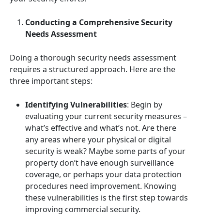
Conducting a Comprehensive Security
Needs Assessment
Doing a thorough security needs assessment
requires a structured approach. Here are the
three important steps:
Identifying Vulnerabilities
: Begin by
evaluating your current security measures –
what’s effective and what’s not. Are there
any areas where your physical or digital
security is weak? Maybe some parts of your
property don’t have enough surveillance
coverage, or perhaps your data protection
procedures need improvement. Knowing
these vulnerabilities is the first step towards
improving commercial security.