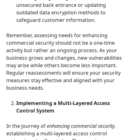
unsecured back entrance or updating
outdated data encryption methods to
safeguard customer information.
Remember, assessing needs for enhancing
commercial security should not be a one-time
activity but rather an ongoing process. As your
business grows and changes, new vulnerabilities
may arise while others become less important.
Regular reassessments will ensure your security
measures stay effective and aligned with your
business needs.
Implementing a Multi-Layered Access
Control System
In the journey of
enhancing commercial security
,
establishing a multi-layered access control