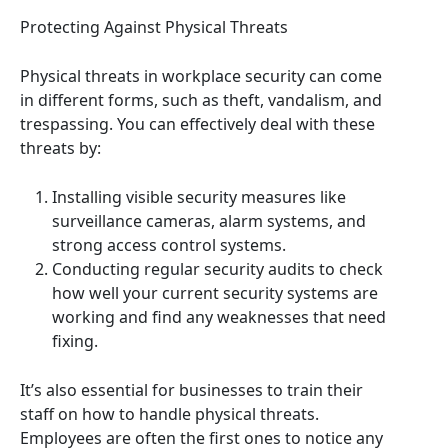
Protecting Against Physical Threats
Physical threats in workplace security can come
in different forms, such as theft, vandalism, and
trespassing. You can effectively deal with these
threats by:
Installing visible security measures like
surveillance cameras, alarm systems, and
strong access control systems.
Conducting regular security audits to check
how well your current security systems are
working and find any weaknesses that need
fixing.
It’s also essential for businesses to train their
staff on how to handle physical threats.
Employees are often the first ones to notice any