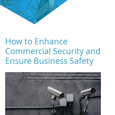
How to Enhance
Commercial Security and
Ensure Business Safety