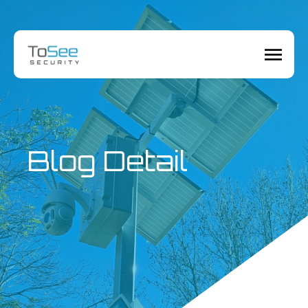
Blog Detail