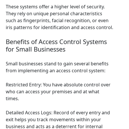
These systems offer a higher level of security.
They rely on unique personal characteristics
such as fingerprints, facial recognition, or even
iris patterns for identification and access control.
Benefits of Access Control Systems
for Small Businesses
Small businesses stand to gain several benefits
from implementing an access control system:
Restricted Entry: You have absolute control over
who can access your premises and at what
times.
Detailed Access Logs: Record of every entry and
exit helps you track movements within your
business and acts as a deterrent for internal