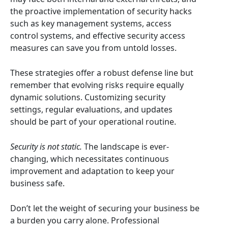
the proactive implementation of security hacks
such as key management systems, access
control systems, and effective security access
measures can save you from untold losses.
These strategies offer a robust defense line but
remember that evolving risks require equally
dynamic solutions. Customizing security
settings, regular evaluations, and updates
should be part of your operational routine.
Security is not static.
The landscape is ever-
changing, which necessitates continuous
improvement and adaptation to keep your
business safe.
Don’t let the weight of securing your business be
a burden you carry alone. Professional