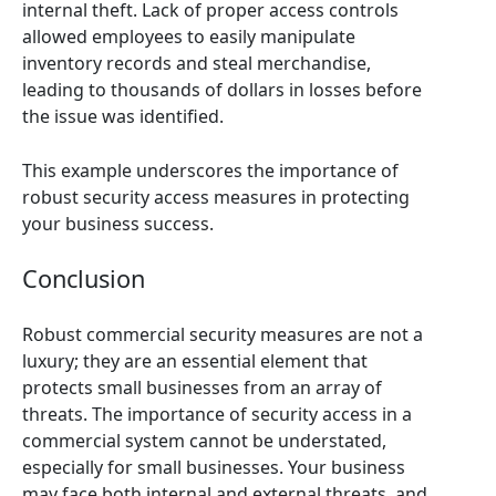
internal theft. Lack of proper access controls
allowed employees to easily manipulate
inventory records and steal merchandise,
leading to thousands of dollars in losses before
the issue was identified.
This example underscores the importance of
robust security access measures in protecting
your business success.
Conclusion
Robust commercial security measures are not a
luxury; they are an essential element that
protects small businesses from an array of
threats. The importance of security access in a
commercial system cannot be understated,
especially for small businesses. Your business
may face both internal and external threats, and