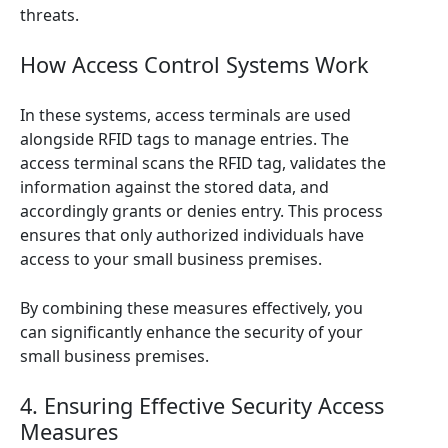
threats.
How Access Control Systems Work
In these systems, access terminals are used
alongside RFID tags to manage entries. The
access terminal scans the RFID tag, validates the
information against the stored data, and
accordingly grants or denies entry. This process
ensures that only authorized individuals have
access to your small business premises.
By combining these measures effectively, you
can significantly enhance the security of your
small business premises.
4. Ensuring Effective Security Access
Measures