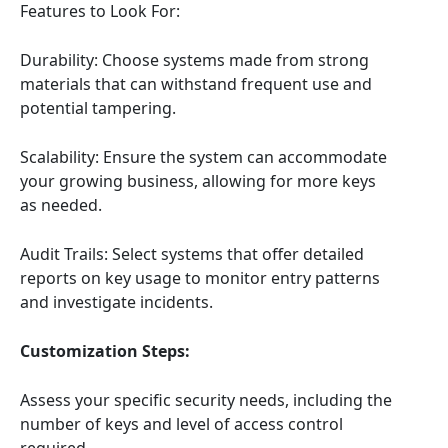
Features to Look For:
Durability: Choose systems made from strong
materials that can withstand frequent use and
potential tampering.
Scalability: Ensure the system can accommodate
your growing business, allowing for more keys
as needed.
Audit Trails: Select systems that offer detailed
reports on key usage to monitor entry patterns
and investigate incidents.
Customization Steps:
Assess your specific security needs, including the
number of keys and level of access control