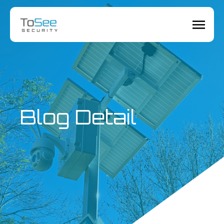
Blog Detail