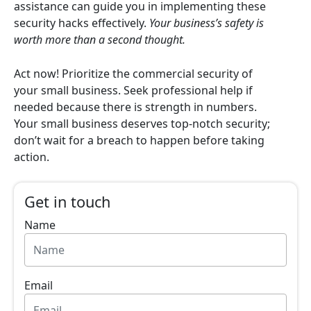
assistance can guide you in implementing these
security hacks effectively.
Your business’s safety is
worth more than a second thought.
Act now! Prioritize the commercial security of
your small business. Seek professional help if
needed because there is strength in numbers.
Your small business deserves top-notch security;
don’t wait for a breach to happen before taking
action.
Get in touch
Name
Email