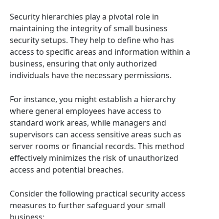
Security hierarchies play a pivotal role in
maintaining the integrity of small business
security setups. They help to define who has
access to specific areas and information within a
business, ensuring that only authorized
individuals have the necessary permissions.
For instance, you might establish a hierarchy
where general employees have access to
standard work areas, while managers and
supervisors can access sensitive areas such as
server rooms or financial records. This method
effectively minimizes the risk of unauthorized
access and potential breaches.
Consider the following practical security access
measures to further safeguard your small
business: