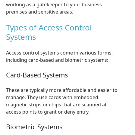
working as a gatekeeper to your business
premises and sensitive areas.
Types of Access Control
Systems
Access control systems come in various forms,
including card-based and biometric systems:
Card-Based Systems
These are typically more affordable and easier to
manage. They use cards with embedded
magnetic strips or chips that are scanned at
access points to grant or deny entry.
Biometric Systems