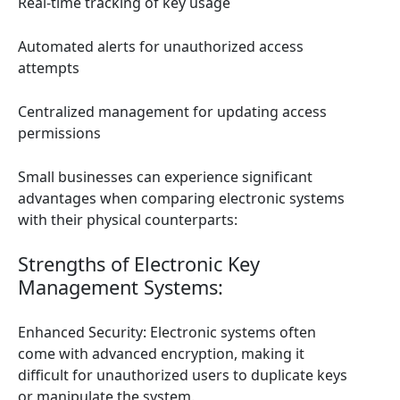
Real-time tracking of key usage
Automated alerts for unauthorized access
attempts
Centralized management for updating access
permissions
Small businesses can experience significant
advantages when comparing electronic systems
with their physical counterparts:
Strengths of Electronic Key
Management Systems:
Enhanced Security: Electronic systems often
come with advanced encryption, making it
difficult for unauthorized users to duplicate keys
or manipulate the system.