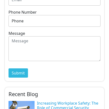
Phone Number
Message
Recent Blog
Increasing Workplace Safety: The
Role of Commercial Security