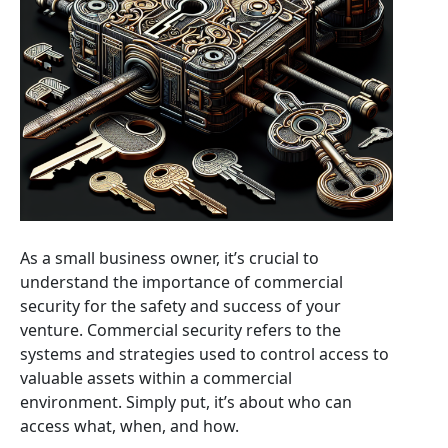
As a small business owner, it’s crucial to
understand the importance of commercial
security for the safety and success of your
venture. Commercial security refers to the
systems and strategies used to control access to
valuable assets within a commercial
environment. Simply put, it’s about who can
access what, when, and how.