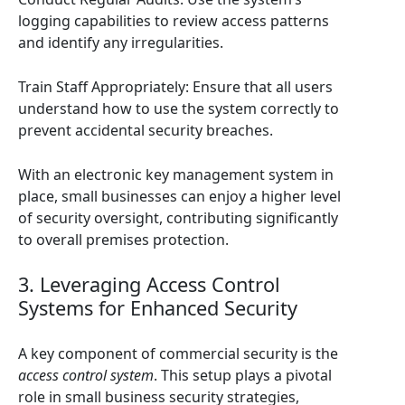
logging capabilities to review access patterns
and identify any irregularities.
Train Staff Appropriately: Ensure that all users
understand how to use the system correctly to
prevent accidental security breaches.
With an electronic key management system in
place, small businesses can enjoy a higher level
of security oversight, contributing significantly
to overall premises protection.
3. Leveraging Access Control
Systems for Enhanced Security
A key component of commercial security is the
access control system
. This setup plays a pivotal
role in small business security strategies,