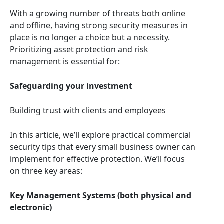
With a growing number of threats both online
and offline, having strong security measures in
place is no longer a choice but a necessity.
Prioritizing asset protection and risk
management is essential for:
Safeguarding your investment
Building trust with clients and employees
In this article, we’ll explore practical commercial
security tips that every small business owner can
implement for effective protection. We’ll focus
on three key areas:
Key Management Systems (both physical and
electronic)