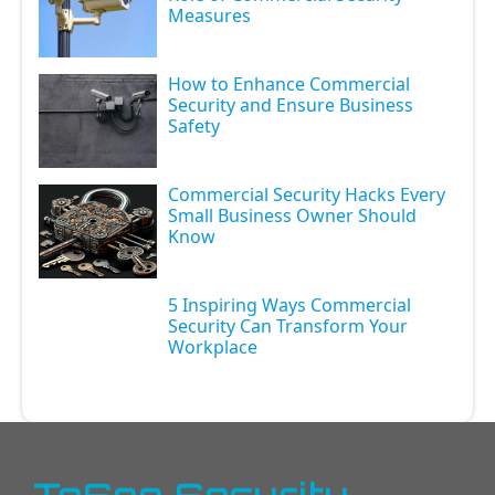
Measures
How to Enhance Commercial
Security and Ensure Business
Safety
Commercial Security Hacks Every
Small Business Owner Should
Know
5 Inspiring Ways Commercial
Security Can Transform Your
Workplace