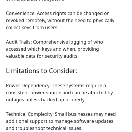
Convenience: Access rights can be changed or
revoked remotely, without the need to physically
collect keys from users.
Audit Trails: Comprehensive logging of who
accessed which keys and when, providing
valuable data for security audits.
Limitations to Consider:
Power Dependency: These systems require a
consistent power source and can be affected by
outages unless backed up properly.
Technical Complexity: Small businesses may need
additional support to manage software updates
and troubleshoot technical issues.