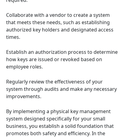
required.
Collaborate with a vendor to create a system
that meets these needs, such as establishing
authorized key holders and designated access
times.
Establish an authorization process to determine
how keys are issued or revoked based on
employee roles.
Regularly review the effectiveness of your
system through audits and make any necessary
improvements.
By implementing a physical key management
system designed specifically for your small
business, you establish a solid foundation that
promotes both safety and efficiency. In the