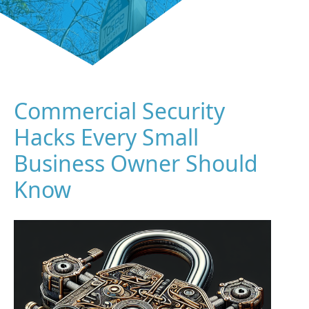
Commercial Security
Hacks Every Small
Business Owner Should
Know