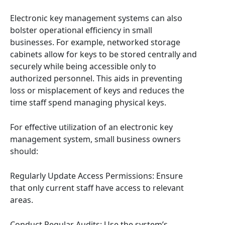
Electronic key management systems can also
bolster operational efficiency in small
businesses. For example, networked storage
cabinets allow for keys to be stored centrally and
securely while being accessible only to
authorized personnel. This aids in preventing
loss or misplacement of keys and reduces the
time staff spend managing physical keys.
For effective utilization of an electronic key
management system, small business owners
should:
Regularly Update Access Permissions: Ensure
that only current staff have access to relevant
areas.
Conduct Regular Audits: Use the system’s