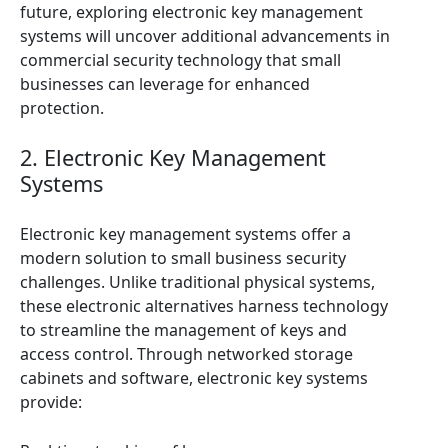
future, exploring electronic key management
systems will uncover additional advancements in
commercial security technology that small
businesses can leverage for enhanced
protection.
2. Electronic Key Management
Systems
Electronic key management systems offer a
modern solution to small business security
challenges. Unlike traditional physical systems,
these electronic alternatives harness technology
to streamline the management of keys and
access control. Through networked storage
cabinets and software, electronic key systems
provide: