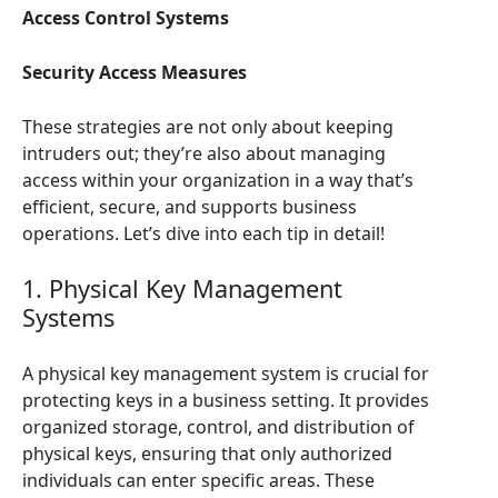
Access Control Systems
Security Access Measures
These strategies are not only about keeping
intruders out; they’re also about managing
access within your organization in a way that’s
efficient, secure, and supports business
operations. Let’s dive into each tip in detail!
1. Physical Key Management
Systems
A physical key management system is crucial for
protecting keys in a business setting. It provides
organized storage, control, and distribution of
physical keys, ensuring that only authorized
individuals can enter specific areas. These