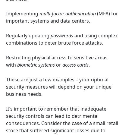
Implementing
multi-factor authentication
(MFA) for
important systems and data centers.
Regularly updating
passwords
and using complex
combinations to deter brute force attacks.
Restricting physical access to sensitive areas
with
biometric systems
or
access cards
.
These are just a few examples – your optimal
security measures will depend on your unique
business needs.
It’s important to remember that inadequate
security controls can lead to detrimental
consequences. Consider the case of a small retail
store that suffered significant losses due to