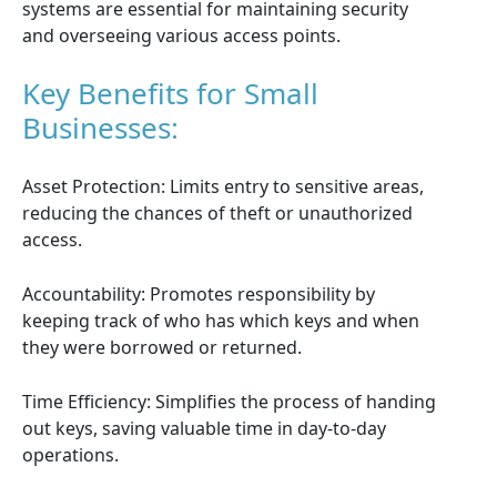
systems are essential for maintaining security
and overseeing various access points.
Key Benefits for Small
Businesses:
Asset Protection: Limits entry to sensitive areas,
reducing the chances of theft or unauthorized
access.
Accountability: Promotes responsibility by
keeping track of who has which keys and when
they were borrowed or returned.
Time Efficiency: Simplifies the process of handing
out keys, saving valuable time in day-to-day
operations.