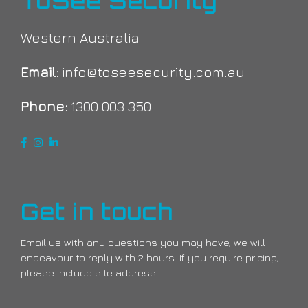
ToSee Security
Western Australia
Email:
info@toseesecurity.com.au
Phone:
1300 003 350
Get in touch
Email us with any questions you may have, we will
endeavour to reply with 2 hours. If you require pricing,
please include site address.