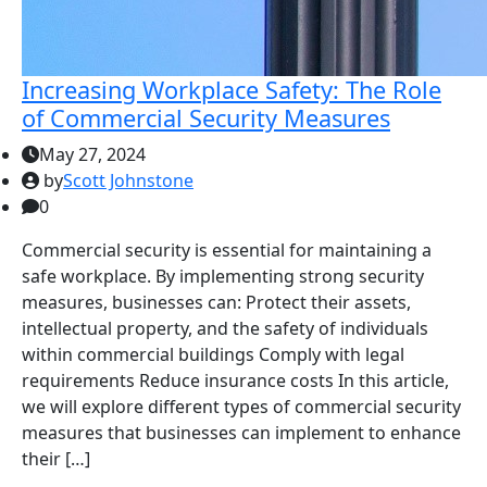
Increasing Workplace Safety: The Role
of Commercial Security Measures
May 27, 2024
by
Scott Johnstone
0
Commercial security is essential for maintaining a
safe workplace. By implementing strong security
measures, businesses can: Protect their assets,
intellectual property, and the safety of individuals
within commercial buildings Comply with legal
requirements Reduce insurance costs In this article,
we will explore different types of commercial security
measures that businesses can implement to enhance
their […]