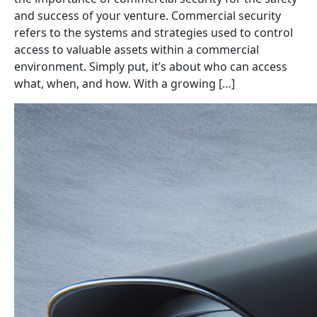
and success of your venture. Commercial security
refers to the systems and strategies used to control
access to valuable assets within a commercial
environment. Simply put, it’s about who can access
what, when, and how. With a growing […]