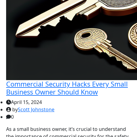
Commercial Security Hacks Every Small
Business Owner Should Know
April 15, 2024
by
Scott Johnstone
0
As a small business owner, it’s crucial to understand
the importance of commercial security for the safety