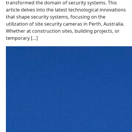
transformed the domain of security systems. This
article delves into the latest technological innovations
that shape security systems, focusing on the
utilization of site security cameras in Perth, Australia.
Whether at construction sites, building projects, or
temporary […]