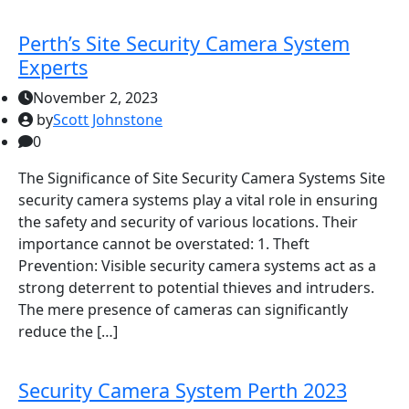
Perth’s Site Security Camera System
Experts
November 2, 2023
by
Scott Johnstone
0
The Significance of Site Security Camera Systems Site
security camera systems play a vital role in ensuring
the safety and security of various locations. Their
importance cannot be overstated: 1. Theft
Prevention: Visible security camera systems act as a
strong deterrent to potential thieves and intruders.
The mere presence of cameras can significantly
reduce the […]
Security Camera System Perth 2023