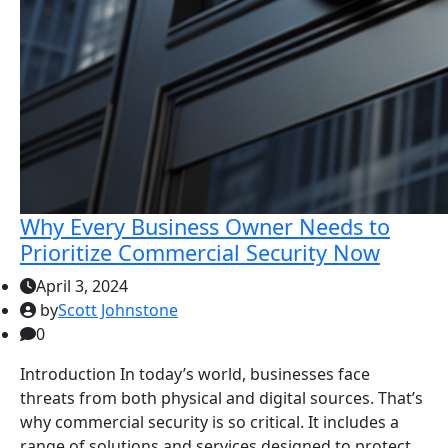
Why Every Business Owner Needs to
Prioritize Commercial Security Now
April 3, 2024
by
Scott Johnstone
0
Introduction In today’s world, businesses face
threats from both physical and digital sources. That’s
why commercial security is so critical. It includes a
range of solutions and services designed to protect