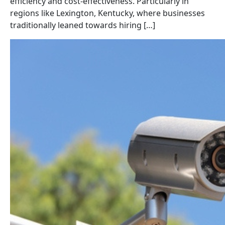
efficiency and cost-effectiveness. Particularly in
regions like Lexington, Kentucky, where businesses
traditionally leaned towards hiring […]