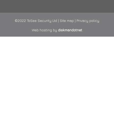
©2022 ToSee Security Ltd |
Site map
|
Privacy policy
Web hosting by
diskmandotnet