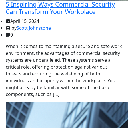
5 Inspiring Ways Commercial Security
Can Transform Your Workplace
April 15, 2024
by
Scott Johnstone
0
When it comes to maintaining a secure and safe work
environment, the advantages of commercial security
systems are unparalleled. These systems serve a
critical role, offering protection against various
threats and ensuring the well-being of both
individuals and property within the workplace. You
might already be familiar with some of the basic
components, such as […]