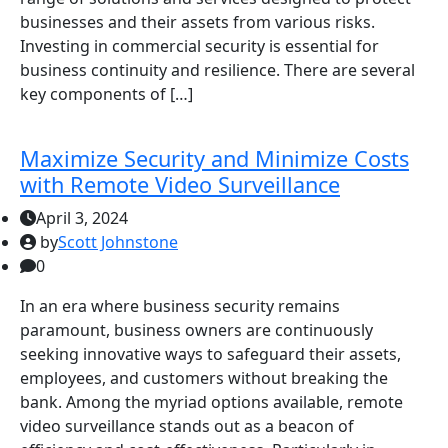
businesses and their assets from various risks.
Investing in commercial security is essential for
business continuity and resilience. There are several
key components of […]
Maximize Security and Minimize Costs
with Remote Video Surveillance
April 3, 2024
by
Scott Johnstone
0
In an era where business security remains
paramount, business owners are continuously
seeking innovative ways to safeguard their assets,
employees, and customers without breaking the
bank. Among the myriad options available, remote
video surveillance stands out as a beacon of