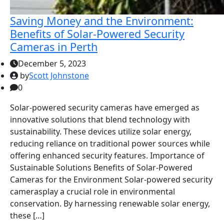
Saving Money and the Environment:
Benefits of Solar-Powered Security
Cameras in Perth
December 5, 2023
by
Scott Johnstone
0
Solar-powered security cameras have emerged as
innovative solutions that blend technology with
sustainability. These devices utilize solar energy,
reducing reliance on traditional power sources while
offering enhanced security features. Importance of
Sustainable Solutions Benefits of Solar-Powered
Cameras for the Environment Solar-powered security
camerasplay a crucial role in environmental
conservation. By harnessing renewable solar energy,
these […]