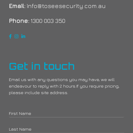
Email:
info@toseesecurity.com.au
Phone:
1300 003 350
Get in touch
Email us with any questions you may have, we will
endeavour to reply with 2 hours.If you require pricing,
please include site address.