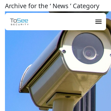
Archive for the ‘ News ’ Category