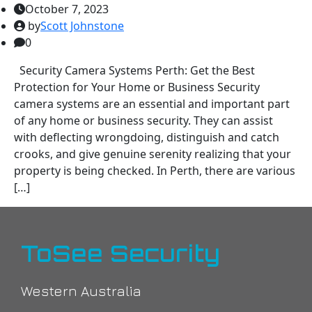
October 7, 2023
by
Scott Johnstone
0
Security Camera Systems Perth: Get the Best
Protection for Your Home or Business Security
camera systems are an essential and important part
of any home or business security. They can assist
with deflecting wrongdoing, distinguish and catch
crooks, and give genuine serenity realizing that your
property is being checked. In Perth, there are various
[…]
ToSee Security
Western Australia