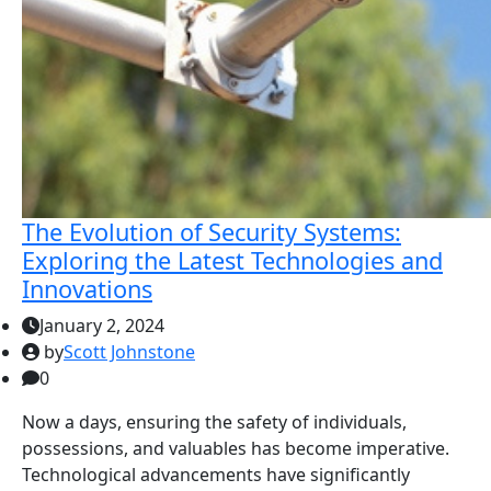
The Evolution of Security Systems:
Exploring the Latest Technologies and
Innovations
January 2, 2024
by
Scott Johnstone
0
Now a days, ensuring the safety of individuals,
possessions, and valuables has become imperative.
Technological advancements have significantly