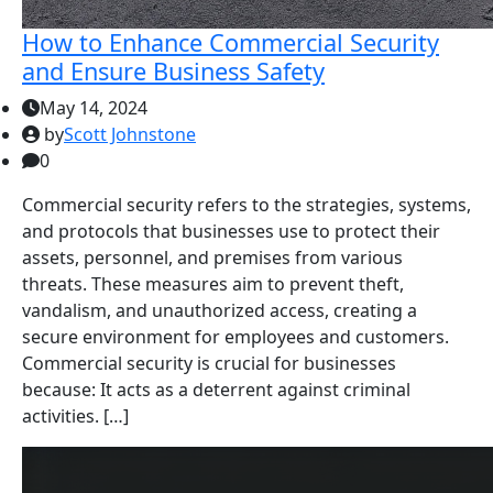
How to Enhance Commercial Security
and Ensure Business Safety
May 14, 2024
by
Scott Johnstone
0
Commercial security refers to the strategies, systems,
and protocols that businesses use to protect their
assets, personnel, and premises from various
threats. These measures aim to prevent theft,
vandalism, and unauthorized access, creating a
secure environment for employees and customers.
Commercial security is crucial for businesses
because: It acts as a deterrent against criminal
activities. […]